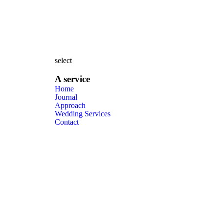
select
A service
Home
Journal
Approach
Wedding Services
Contact