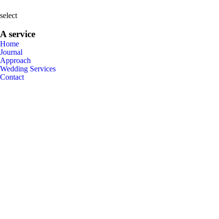
select
A service
Home
Journal
Approach
Wedding Services
Contact
•
Now
Booking
•
•
Weddings
Family
2026
•
Get in touch