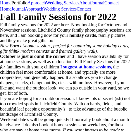
Home
Portfolio
Approach
Wedding Services
About
Journal
Contact
U
K
CT • New England
Kate Uhry
Photography
Home
Journal
Approach
Wedding Services
Contact
Fall Family Sessions for 2022
Fall family sessions for 2022 are here. Now booking for October and
November sessions. Litchfield County family photography sessions are
here, and I am booking now for your
holiday cards,
family pictures,
and they make great gifts too!
New Born at-home session , perfect for capturing some holiday cards,
gifts (think modern canvas’ and framed gallery wall).
October is just around the corner
and I have session availability for
at home sessions, as well as on location. Fall Family Sessions for 2022
for
families with young children
I suggest at home sessions,
the
children feel more comfortable at home, and typically are more
cooperative, and generally happier. It also allows you to change
diapers, snacks, change outfits, etc… with no fuss. However, if you
like and want the outdoor look, we can go outside in your yard, so we
get. bit of both.
If you are hoping for an outdoor session, I know lots of secret (ish) not
too crowded spots in Litchfield County. With orchards, fields, and
beautiful leaf peeping opportunity’s , to take advantage of the bucolic
landscape of Litchfield County.
Weekend date’s will be going quickly! I normally book about a month
in advance. I do also book at home sessions on weekdays, for those
who are stay at home new moms.
If you want images to be ready to