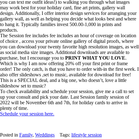
you can text me outfit ideas!) to walking you through what images
may work best for your holiday card, fine art prints, gallery wall
design. Additionally, I offer interior design services for arranging your
gallery wall, as well as helping you decide what looks best and where
to hang it. Typically families invest 500.00-1,000 in prints and
products.
The Session fee includes fee includes an hour of coverage on location
of choice , access your private online gallery of digital proofs, where
you can download your twenty favorite high resolution images, as well
as social media size images. Additional downloads are available to
purchase, but I encourage you to
PRINT WHAT YOU LOVE
.
Which is why I am now offering 20% off your first print or frame
order! The only catch, is that you have to order with-in the first week. I
also offer slideshows ,set to music, available for download for free!
This is a SPECIAL deal, and a big one, who doesn’t, love a little
slideshow set to music?
To check availability and schedule your session, give me a call to set
up your consult and pick your date. Last Session family session of
2022 will be November 6th and 7th, for holiday cards to arrive in
plenty of time.
Schedule your session here.
Posted in
Family
,
Weddings
Tags:
lifestyle session