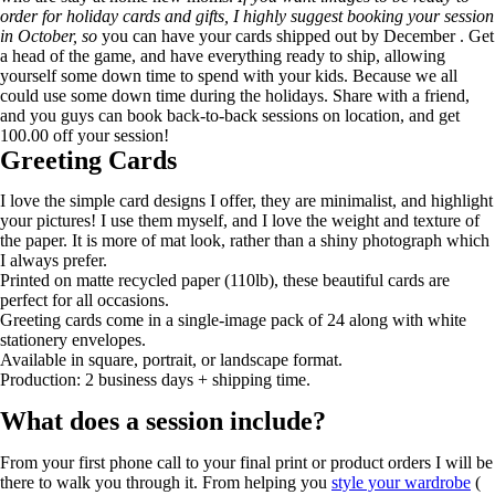
order for holiday cards and gifts, I highly suggest booking your session
in October, so
you can have your cards shipped out by December . Get
a head of the game, and have everything ready to ship, allowing
yourself some down time to spend with your kids. Because we all
could use some down time during the holidays. Share with a friend,
and you guys can book back-to-back sessions on location, and get
100.00 off your session!
Greeting Cards
I love the simple card designs I offer, they are minimalist, and highlight
your pictures! I use them myself, and I love the weight and texture of
the paper. It is more of mat look, rather than a shiny photograph which
I always prefer.
Printed on matte recycled paper (110lb), these beautiful cards are
perfect for all occasions.
Greeting cards come in a single-image pack of 24 along with white
stationery envelopes.
Available in square, portrait, or landscape format.
Production: 2 business days + shipping time.
What does a session include?
From your first phone call to your final print or product orders I will be
there to walk you through it. From helping you
style your wardrobe
(